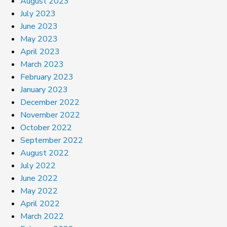
August 2023
July 2023
June 2023
May 2023
April 2023
March 2023
February 2023
January 2023
December 2022
November 2022
October 2022
September 2022
August 2022
July 2022
June 2022
May 2022
April 2022
March 2022