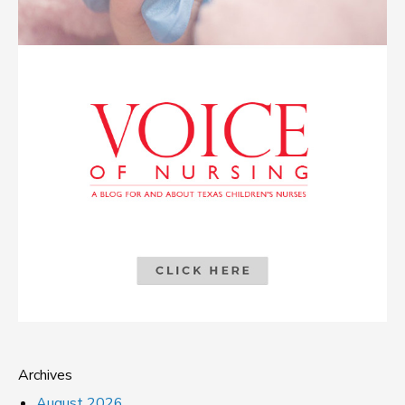
Archives
August 2026