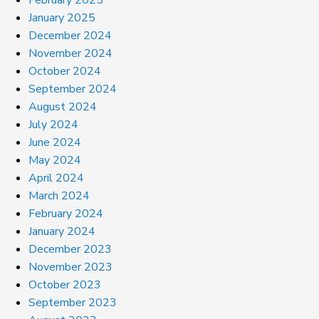
January 2025
December 2024
November 2024
October 2024
September 2024
August 2024
July 2024
June 2024
May 2024
April 2024
March 2024
February 2024
January 2024
December 2023
November 2023
October 2023
September 2023