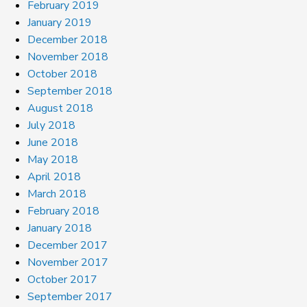
February 2019
January 2019
December 2018
November 2018
October 2018
September 2018
August 2018
July 2018
June 2018
May 2018
April 2018
March 2018
February 2018
January 2018
December 2017
November 2017
October 2017
September 2017