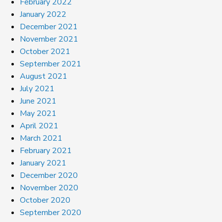
February 2022
January 2022
December 2021
November 2021
October 2021
September 2021
August 2021
July 2021
June 2021
May 2021
April 2021
March 2021
February 2021
January 2021
December 2020
November 2020
October 2020
September 2020