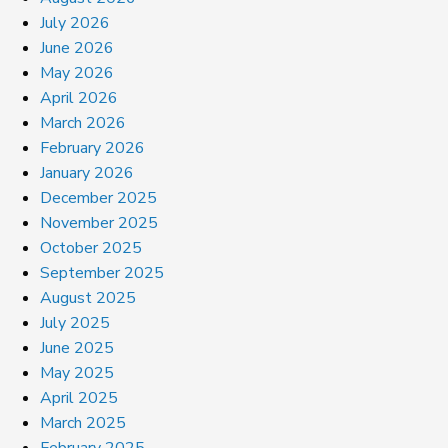
July 2026
June 2026
May 2026
April 2026
March 2026
February 2026
January 2026
December 2025
November 2025
October 2025
September 2025
August 2025
July 2025
June 2025
May 2025
April 2025
March 2025
February 2025