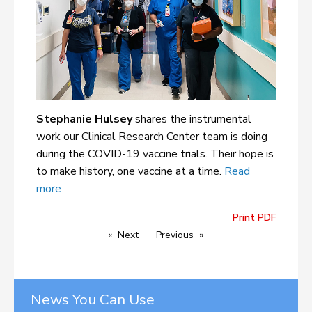
Stephanie Hulsey
shares the instrumental
work our Clinical Research Center team is doing
during the COVID-19 vaccine trials. Their hope is
to make history, one vaccine at a time.
Read
more
Print PDF
Next
Previous
News You Can Use