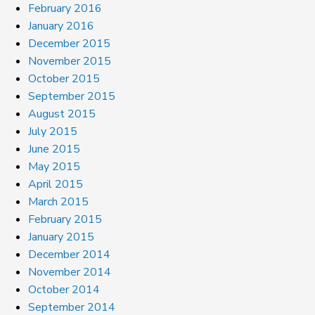
February 2016
January 2016
December 2015
November 2015
October 2015
September 2015
August 2015
July 2015
June 2015
May 2015
April 2015
March 2015
February 2015
January 2015
December 2014
November 2014
October 2014
September 2014