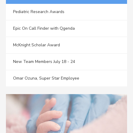
Pediatric Research Awards
Epic On Call Finder with Qgenda
McKnight Scholar Award
New Team Members July 18 - 24
Omar Ozuna, Super Star Employee