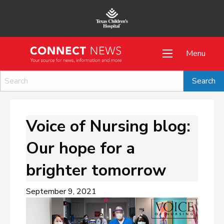
Menu
Voice of Nursing blog:
Our hope for a
brighter tomorrow
September 9, 2021