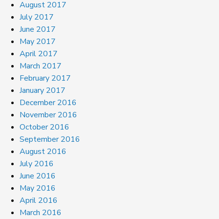
August 2017
July 2017
June 2017
May 2017
April 2017
March 2017
February 2017
January 2017
December 2016
November 2016
October 2016
September 2016
August 2016
July 2016
June 2016
May 2016
April 2016
March 2016