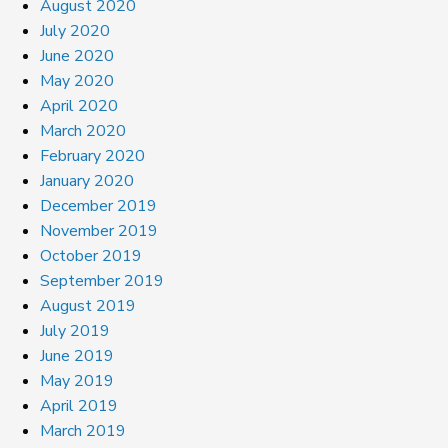
August 2020
July 2020
June 2020
May 2020
April 2020
March 2020
February 2020
January 2020
December 2019
November 2019
October 2019
September 2019
August 2019
July 2019
June 2019
May 2019
April 2019
March 2019