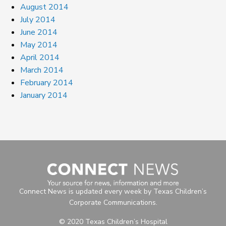
August 2014
July 2014
June 2014
May 2014
April 2014
March 2014
February 2014
January 2014
Connect News is updated every week by Texas Children’s
Corporate Communications.
© 2020 Texas Children’s Hospital