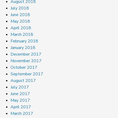
August 2018
July 2018
June 2018
May 2018
April 2018
March 2018
February 2018
January 2018
December 2017
November 2017
October 2017
September 2017
August 2017
July 2017
June 2017
May 2017
April 2017
March 2017