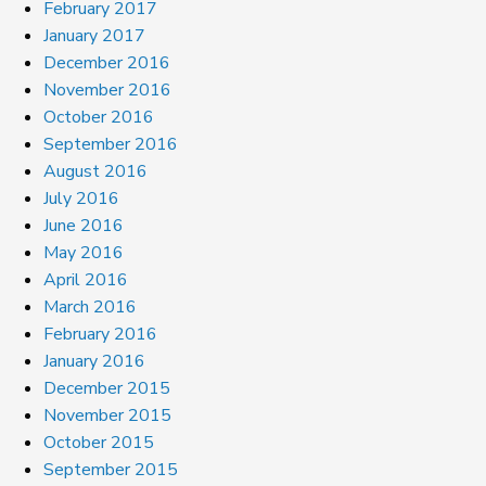
February 2017
January 2017
December 2016
November 2016
October 2016
September 2016
August 2016
July 2016
June 2016
May 2016
April 2016
March 2016
February 2016
January 2016
December 2015
November 2015
October 2015
September 2015