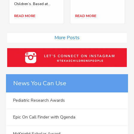
Children’s. Based at...
READ MORE
READ MORE
More Posts
News You Can Use
Pediatric Research Awards
Epic On Call Finder with Qgenda
McKnight Scholar Award