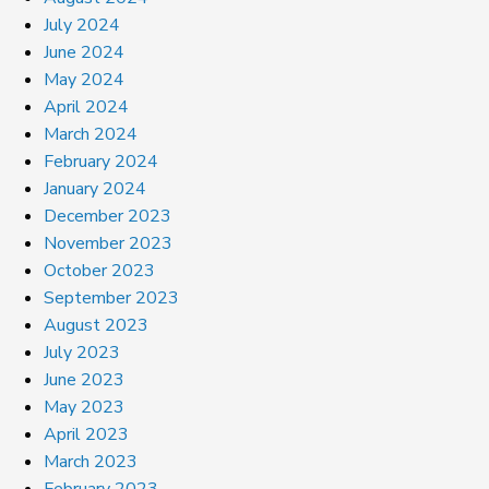
July 2024
June 2024
May 2024
April 2024
March 2024
February 2024
January 2024
December 2023
November 2023
October 2023
September 2023
August 2023
July 2023
June 2023
May 2023
April 2023
March 2023
February 2023