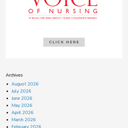
Archives
August 2026
July 2026
June 2026
May 2026
April 2026
March 2026
February 2026