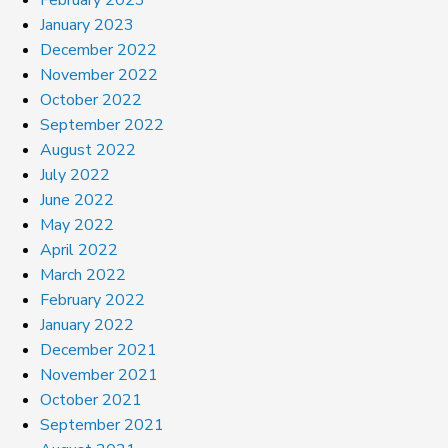
January 2023
December 2022
November 2022
October 2022
September 2022
August 2022
July 2022
June 2022
May 2022
April 2022
March 2022
February 2022
January 2022
December 2021
November 2021
October 2021
September 2021