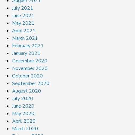
August 2021
July 2021
June 2021
May 2021
April 2021
March 2021
February 2021
January 2021
December 2020
November 2020
October 2020
September 2020
August 2020
July 2020
June 2020
May 2020
April 2020
March 2020