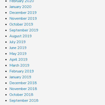
February 2020
January 2020
December 2019
November 2019
October 2019
September 2019
August 2019
July 2019
June 2019
May 2019
April 2019
March 2019
February 2019
January 2019
December 2018
November 2018
October 2018
September 2018