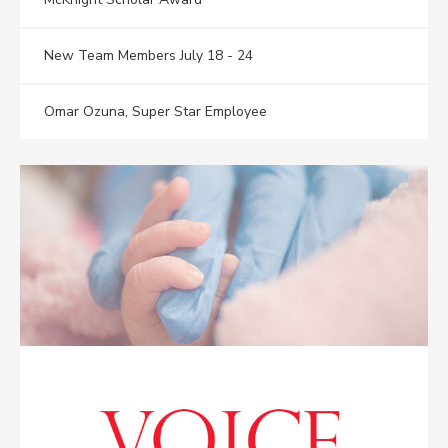
New Team Members July 18 - 24
Omar Ozuna, Super Star Employee