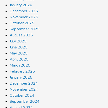
January 2026
December 2025
November 2025
October 2025
September 2025
August 2025
July 2025
June 2025
May 2025
April 2025
March 2025
February 2025
January 2025
December 2024
November 2024
October 2024
September 2024
August 2024