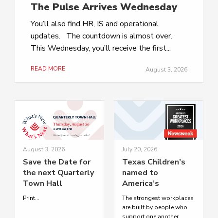
The Pulse Arrives Wednesday
You’ll also find HR, IS and operational
updates. The countdown is almost over.
This Wednesday, you’ll receive the first...
READ MORE
August 3, 2026
August 3, 2026
July 20, 2026
Save the Date for
Texas Children’s
the next Quarterly
named to
Town Hall
America’s
Greatest
Print...
The strongest workplaces
Workplaces 2026
are built by people who
by Newsweek
support one another.