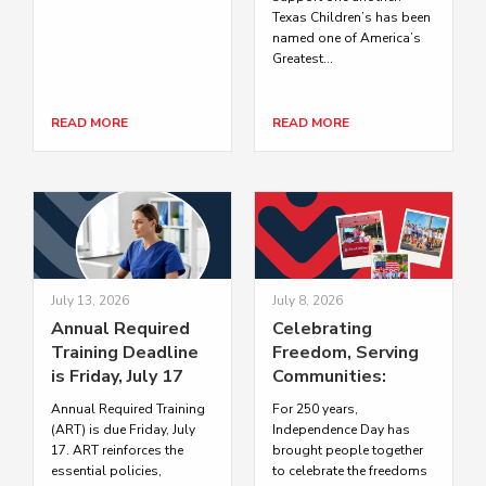
Texas Children’s has been
named one of America’s
Greatest...
READ MORE
READ MORE
July 13, 2026
July 8, 2026
Annual Required
Celebrating
Training Deadline
Freedom, Serving
is Friday, July 17
Communities:
Texas Children’s
Annual Required Training
For 250 years,
Honors
(ART) is due Friday, July
Independence Day has
Independence Day
17. ART reinforces the
brought people together
essential policies,
to celebrate the freedoms