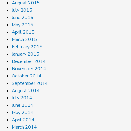
August 2015
July 2015
June 2015
May 2015
April 2015
March 2015
February 2015
January 2015
December 2014
November 2014
October 2014
September 2014
August 2014
July 2014
June 2014
May 2014
April 2014
March 2014