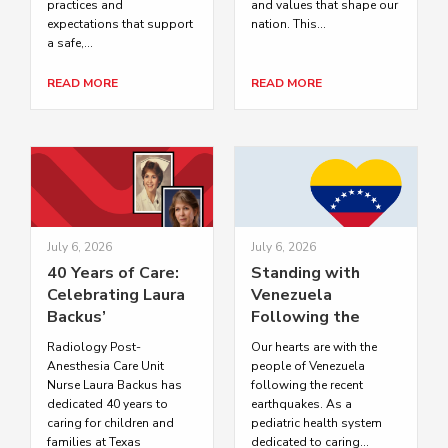
practices and
and values that shape our
expectations that support
nation. This...
a safe,...
READ MORE
READ MORE
July 6, 2026
July 6, 2026
40 Years of Care:
Standing with
Celebrating Laura
Venezuela
Backus’
Following the
Distinguished
Recent
Radiology Post-
Our hearts are with the
Career at Texas
Earthquakes
Anesthesia Care Unit
people of Venezuela
Children’s
Nurse Laura Backus has
following the recent
dedicated 40 years to
earthquakes. As a
caring for children and
pediatric health system
families at Texas
dedicated to caring...