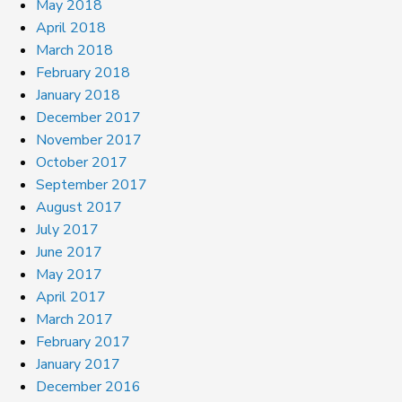
May 2018
April 2018
March 2018
February 2018
January 2018
December 2017
November 2017
October 2017
September 2017
August 2017
July 2017
June 2017
May 2017
April 2017
March 2017
February 2017
January 2017
December 2016