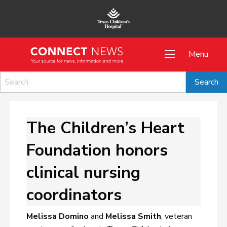
Menu
The Children’s Heart
Foundation honors
clinical nursing
coordinators
Melissa Domino
and
Melissa Smith
, veteran