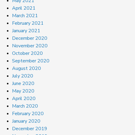
May 2021
April 2021
March 2021
February 2021
January 2021
December 2020
November 2020
October 2020
September 2020
August 2020
July 2020
June 2020
May 2020
April 2020
March 2020
February 2020
January 2020
December 2019