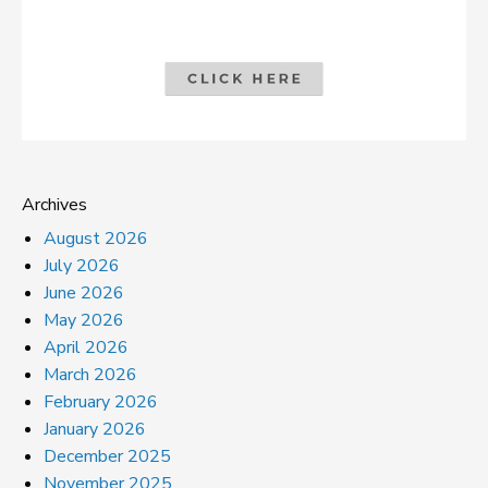
Archives
August 2026
July 2026
June 2026
May 2026
April 2026
March 2026
February 2026
January 2026
December 2025
November 2025