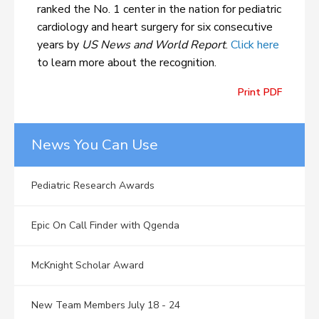
ranked the No. 1 center in the nation for pediatric
cardiology and heart surgery for six consecutive
years by
US News and World Report
.
Click here
to learn more about the recognition.
Print PDF
News You Can Use
Pediatric Research Awards
Epic On Call Finder with Qgenda
McKnight Scholar Award
New Team Members July 18 - 24