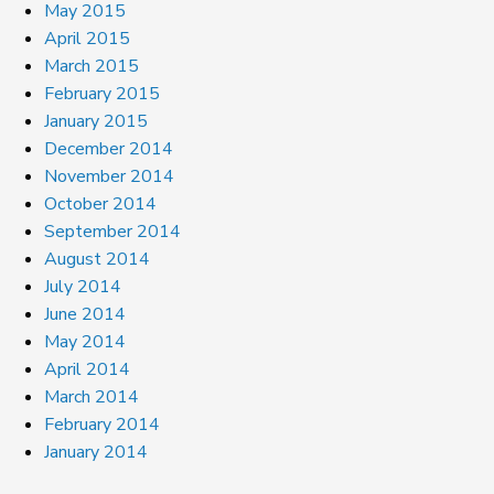
May 2015
April 2015
March 2015
February 2015
January 2015
December 2014
November 2014
October 2014
September 2014
August 2014
July 2014
June 2014
May 2014
April 2014
March 2014
February 2014
January 2014