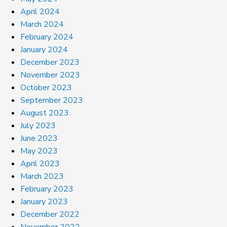
April 2024
March 2024
February 2024
January 2024
December 2023
November 2023
October 2023
September 2023
August 2023
July 2023
June 2023
May 2023
April 2023
March 2023
February 2023
January 2023
December 2022
November 2022