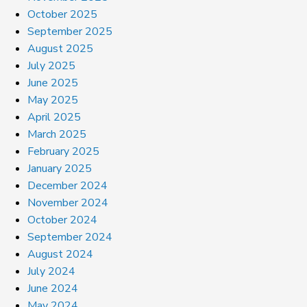
October 2025
September 2025
August 2025
July 2025
June 2025
May 2025
April 2025
March 2025
February 2025
January 2025
December 2024
November 2024
October 2024
September 2024
August 2024
July 2024
June 2024
May 2024