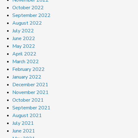
October 2022
September 2022
August 2022
July 2022
June 2022
May 2022
April 2022
March 2022
February 2022
January 2022
December 2021
November 2021
October 2021
September 2021
August 2021
July 2021
June 2021