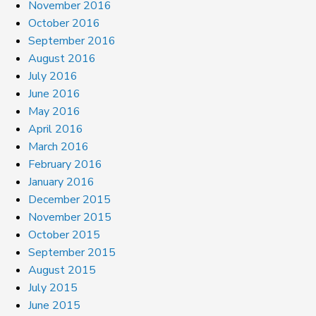
November 2016
October 2016
September 2016
August 2016
July 2016
June 2016
May 2016
April 2016
March 2016
February 2016
January 2016
December 2015
November 2015
October 2015
September 2015
August 2015
July 2015
June 2015