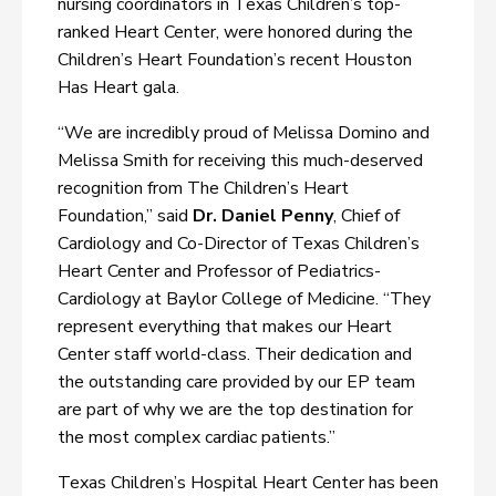
nursing coordinators in Texas Children’s top-
ranked Heart Center, were honored during the
Children’s Heart Foundation’s recent Houston
Has Heart gala.
“We are incredibly proud of Melissa Domino and
Melissa Smith for receiving this much-deserved
recognition from The Children’s Heart
Foundation,” said
Dr. Daniel Penny
, Chief of
Cardiology and Co-Director of Texas Children’s
Heart Center and Professor of Pediatrics-
Cardiology at Baylor College of Medicine. “They
represent everything that makes our Heart
Center staff world-class. Their dedication and
the outstanding care provided by our EP team
are part of why we are the top destination for
the most complex cardiac patients.”
Texas Children’s Hospital Heart Center has been