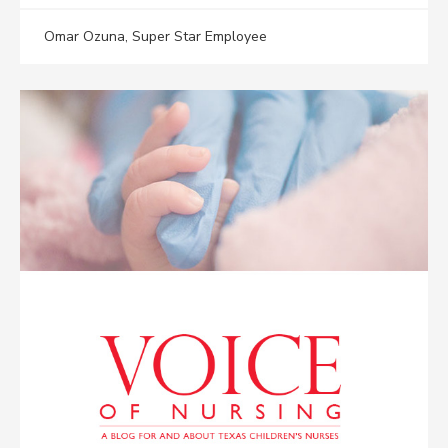
Omar Ozuna, Super Star Employee