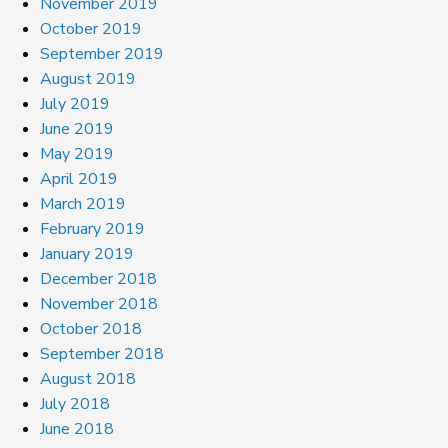
November 2019
October 2019
September 2019
August 2019
July 2019
June 2019
May 2019
April 2019
March 2019
February 2019
January 2019
December 2018
November 2018
October 2018
September 2018
August 2018
July 2018
June 2018