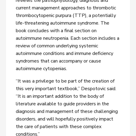
reviews the pathophysiology, diagnosis and
current management approaches to thrombotic
thrombocytopenic purpura (TTP), a potentially
life-threatening autoimmune syndrome. The
book concludes with a final section on
autoimmune neutropenia. Each section includes a
review of common underlying systemic
autoimmune conditions and immune deficiency
syndromes that can accompany or cause
autoimmune cytopenias.
“It was a privilege to be part of the creation of
this very important textbook,” Despotovic said.
“It is an important addition to the body of
literature available to guide providers in the
diagnosis and management of these challenging
disorders, and will hopefully positively impact
the care of patients with these complex
conditions.”