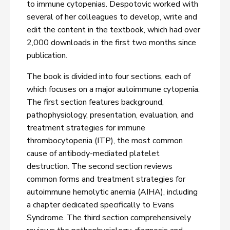
to immune cytopenias. Despotovic worked with
several of her colleagues to develop, write and
edit the content in the textbook, which had over
2,000 downloads in the first two months since
publication.
The book is divided into four sections, each of
which focuses on a major autoimmune cytopenia.
The first section features background,
pathophysiology, presentation, evaluation, and
treatment strategies for immune
thrombocytopenia (ITP), the most common
cause of antibody-mediated platelet
destruction. The second section reviews
common forms and treatment strategies for
autoimmune hemolytic anemia (AIHA), including
a chapter dedicated specifically to Evans
Syndrome. The third section comprehensively