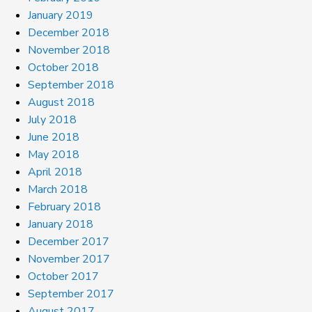
January 2019
December 2018
November 2018
October 2018
September 2018
August 2018
July 2018
June 2018
May 2018
April 2018
March 2018
February 2018
January 2018
December 2017
November 2017
October 2017
September 2017
August 2017