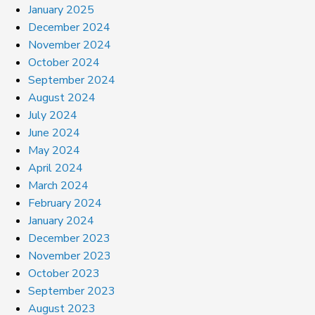
January 2025
December 2024
November 2024
October 2024
September 2024
August 2024
July 2024
June 2024
May 2024
April 2024
March 2024
February 2024
January 2024
December 2023
November 2023
October 2023
September 2023
August 2023