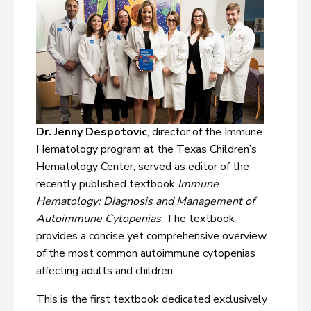
Dr. Jenny Despotovic
, director of the Immune
Hematology program at the Texas Children’s
Hematology Center, served as editor of the
recently published textbook
Immune
Hematology: Diagnosis and Management of
Autoimmune Cytopenias
. The textbook
provides a concise yet comprehensive overview
of the most common autoimmune cytopenias
affecting adults and children.
This is the first textbook dedicated exclusively