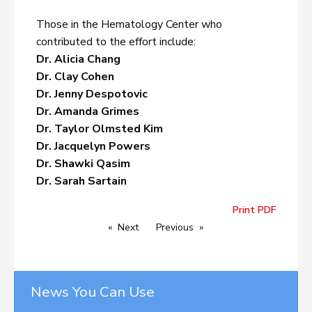
Those in the Hematology Center who
contributed to the effort include:
Dr. Alicia Chang
Dr. Clay Cohen
Dr. Jenny Despotovic
Dr. Amanda Grimes
Dr. Taylor Olmsted Kim
Dr. Jacquelyn Powers
Dr. Shawki Qasim
Dr. Sarah Sartain
Print PDF
Next
Previous
News You Can Use