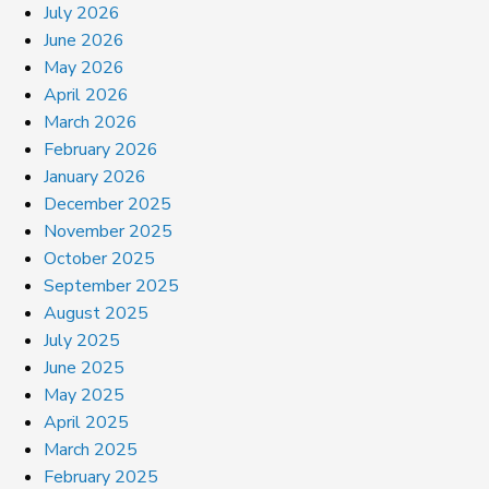
July 2026
June 2026
May 2026
April 2026
March 2026
February 2026
January 2026
December 2025
November 2025
October 2025
September 2025
August 2025
July 2025
June 2025
May 2025
April 2025
March 2025
February 2025