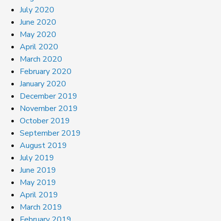
July 2020
June 2020
May 2020
April 2020
March 2020
February 2020
January 2020
December 2019
November 2019
October 2019
September 2019
August 2019
July 2019
June 2019
May 2019
April 2019
March 2019
February 2019