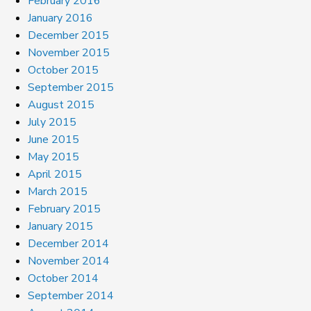
February 2016
January 2016
December 2015
November 2015
October 2015
September 2015
August 2015
July 2015
June 2015
May 2015
April 2015
March 2015
February 2015
January 2015
December 2014
November 2014
October 2014
September 2014