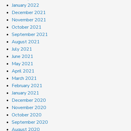
January 2022
December 2021
November 2021
October 2021
September 2021
August 2021
July 2021
June 2021
May 2021
April 2021
March 2021
February 2021
January 2021
December 2020
November 2020
October 2020
September 2020
August 2020