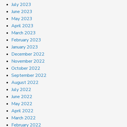
July 2023
June 2023
May 2023
April 2023
March 2023
February 2023
January 2023
December 2022
November 2022
October 2022
September 2022
August 2022
July 2022
June 2022
May 2022
April 2022
March 2022
February 2022