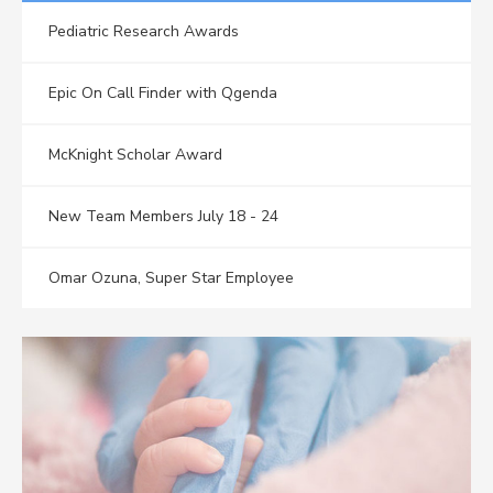
Pediatric Research Awards
Epic On Call Finder with Qgenda
McKnight Scholar Award
New Team Members July 18 - 24
Omar Ozuna, Super Star Employee