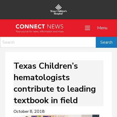
Menu
Texas Children’s
hematologists
contribute to leading
textbook in field
October 8, 2018