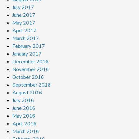
July 2017
June 2017
May 2017
April 2017
March 2017
February 2017
January 2017
December 2016
November 2016
October 2016
September 2016
August 2016
July 2016
June 2016
May 2016
April 2016
March 2016