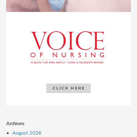
Archives
August 2026