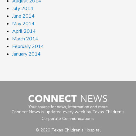
August 2014
July 2014
June 2014
May 2014
April 2014
March 2014
February 2014
January 2014
Connect News is updated every week by Texas Children’s
Corporate Communications.
© 2020 Texas Children’s Hospital