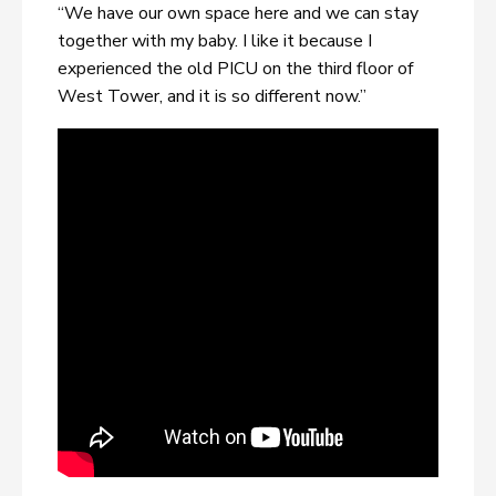
“We have our own space here and we can stay
together with my baby. I like it because I
experienced the old PICU on the third floor of
West Tower, and it is so different now.”