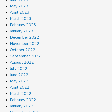
May 2023
April 2023
March 2023
February 2023
January 2023
December 2022
November 2022
October 2022
September 2022
August 2022
July 2022
June 2022
May 2022
April 2022
March 2022
February 2022
January 2022