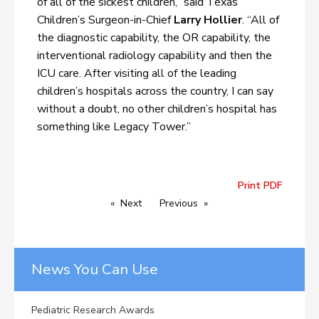
of all of the sickest children,” said Texas
Children’s Surgeon-in-Chief
Larry Hollier
. “All of
the diagnostic capability, the OR capability, the
interventional radiology capability and then the
ICU care. After visiting all of the leading
children’s hospitals across the country, I can say
without a doubt, no other children’s hospital has
something like Legacy Tower.”
Print PDF
Next
Previous
News You Can Use
Pediatric Research Awards