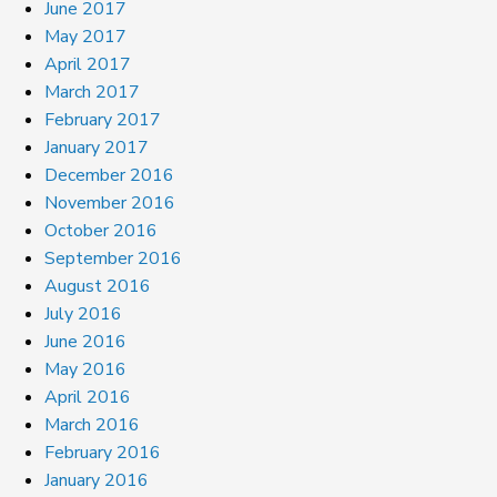
June 2017
May 2017
April 2017
March 2017
February 2017
January 2017
December 2016
November 2016
October 2016
September 2016
August 2016
July 2016
June 2016
May 2016
April 2016
March 2016
February 2016
January 2016