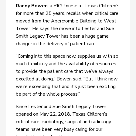
Randy Bowen
, a PICU nurse at Texas Children’s
for more than 25 years, recalls when critical care
moved from the Abercrombie Building to West
Tower. He says the move into Lester and Sue
Smith Legacy Tower has been a huge game
changer in the delivery of patient care.
“Coming into this space now, supplies us with so
much flexibility and the availability of resources
to provide the patient care that we’ve always
excelled at doing,” Bowen said. “But I think now
we’re exceeding that and it’s just been exciting
be part of the whole process.”
Since Lester and Sue Smith Legacy Tower
opened on May 22, 2018, Texas Children’s
critical care, cardiology, surgical and radiology
teams have been very busy caring for our