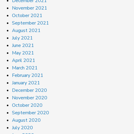
December 2021
November 2021
October 2021
September 2021
August 2021
July 2021
June 2021
May 2021
April 2021
March 2021
February 2021
January 2021
December 2020
November 2020
October 2020
September 2020
August 2020
July 2020