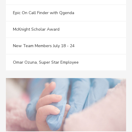
Epic On Call Finder with Qgenda
McKnight Scholar Award
New Team Members July 18 - 24
Omar Ozuna, Super Star Employee