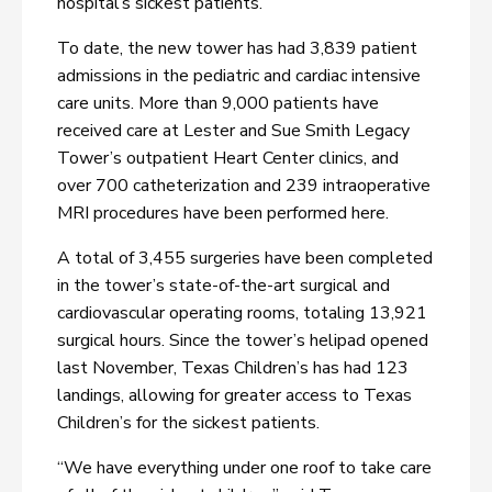
hospital’s sickest patients.
To date, the new tower has had 3,839 patient
admissions in the pediatric and cardiac intensive
care units. More than 9,000 patients have
received care at Lester and Sue Smith Legacy
Tower’s outpatient Heart Center clinics, and
over 700 catheterization and 239 intraoperative
MRI procedures have been performed here.
A total of 3,455 surgeries have been completed
in the tower’s state-of-the-art surgical and
cardiovascular operating rooms, totaling 13,921
surgical hours. Since the tower’s helipad opened
last November, Texas Children’s has had 123
landings, allowing for greater access to Texas
Children’s for the sickest patients.
“We have everything under one roof to take care