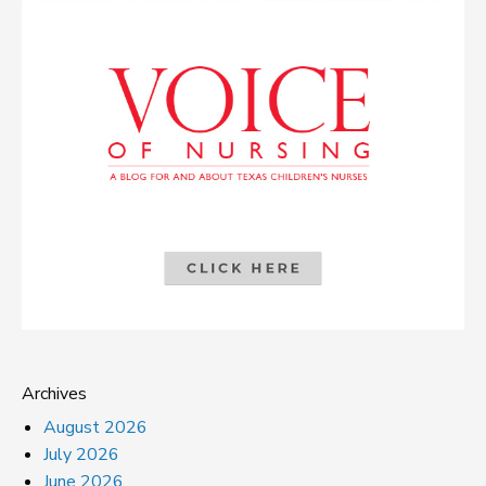
Archives
August 2026
July 2026
June 2026