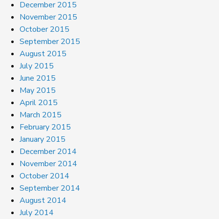
December 2015
November 2015
October 2015
September 2015
August 2015
July 2015
June 2015
May 2015
April 2015
March 2015
February 2015
January 2015
December 2014
November 2014
October 2014
September 2014
August 2014
July 2014