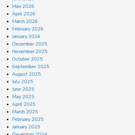
May 2026
April 2026
March 2026
February 2026
January 2026
December 2025
November 2025
October 2025
September 2025
August 2025
July 2025
June 2025
May 2025
April 2025
March 2025
February 2025
January 2025
December 2024