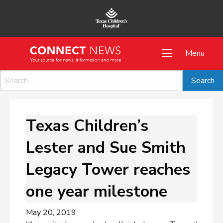
Menu
Texas Children’s
Lester and Sue Smith
Legacy Tower reaches
one year milestone
May 20, 2019