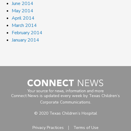
June 2014
May 2014
April 2014
March 2014
February 2014
January 2014
Connect News is updated every week by Texas Children’s
Corporate Communications.
© 2020 Texas Children’s Hospital
Privacy Practices
Terms of Use