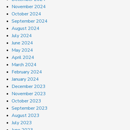
November 2024
October 2024
September 2024
August 2024
July 2024
June 2024
May 2024
April 2024
March 2024
February 2024
January 2024
December 2023
November 2023
October 2023
September 2023
August 2023
July 2023
June 2023