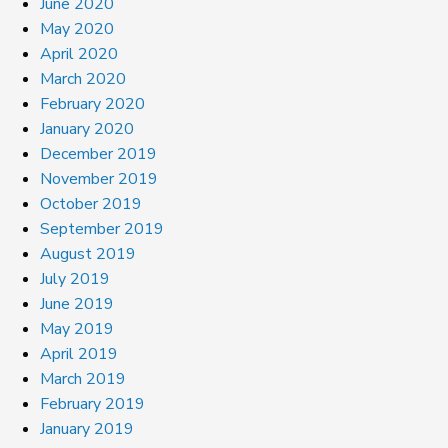
June 2020
May 2020
April 2020
March 2020
February 2020
January 2020
December 2019
November 2019
October 2019
September 2019
August 2019
July 2019
June 2019
May 2019
April 2019
March 2019
February 2019
January 2019