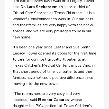
“I’m excited every day I walk into Legacy Tower,”
said
Dr. Lara Shekerdemian
, service chief of
Critical Care Services at Texas Children’s. “It is a
wonderful environment to work in. Our patients
and their families are very happy with their new
spaces, and we are very privileged to be in our
new home.”
It’s been one year since Lester and Sue Smith
Legacy Tower opened its doors for the first time
to care for our most critically ill patients at
Texas Children’s Medical Center campus. And, in
that short period of time, our patients and their
families have noticed a positive difference since
moving into the new tower.
“The rooms here are very cozy and very
spacious,” said
Eleonor Caparas
, whose
daughter is a PICU patient at Texas Children’s.