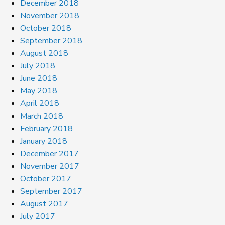
December 2018
November 2018
October 2018
September 2018
August 2018
July 2018
June 2018
May 2018
April 2018
March 2018
February 2018
January 2018
December 2017
November 2017
October 2017
September 2017
August 2017
July 2017