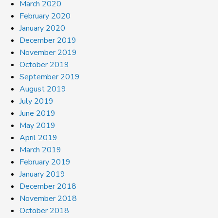
March 2020
February 2020
January 2020
December 2019
November 2019
October 2019
September 2019
August 2019
July 2019
June 2019
May 2019
April 2019
March 2019
February 2019
January 2019
December 2018
November 2018
October 2018