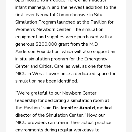
open house to introduce Tory, a high-fidelity
infant mannequin, and the newest addition to the
first-ever Neonatal Comprehensive In Situ
Simulation Program launched at the Pavilion for
Women’s Newborn Center. The simulation
equipment and supplies were purchased with a
generous $200,000 grant from the M.D.
Anderson Foundation, which will also support an
in situ simulation program for the Emergency
Center and Critical Care, as well as one for the
NICU in West Tower once a dedicated space for
simulation has been identified.
“We’re grateful to our Newborn Center
leadership for dedicating a simulation room at
the Pavilion,” said
Dr. Jennifer Arnold
, medical
director of the Simulation Center. “Now, our
NICU providers can train in their actual practice
environments during regular workdays to