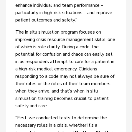
enhance individual and team performance –
particularly in high-risk situations – and improve
patient outcomes and safety.”
The in situ simulation program focuses on
improving crisis resource management skills, one
of which is role clarity. During a code, the
potential for confusion and chaos can easily set
in as responders attempt to care for a patient in
a high-risk medical emergency. Clinicians
responding to a code may not always be sure of
their roles or the roles of their team members
when they arrive, and that’s when in situ
simulation training becomes crucial to patient
safety and care.
“First, we conducted tests to determine the
necessary roles in a crisis, whether it’s a