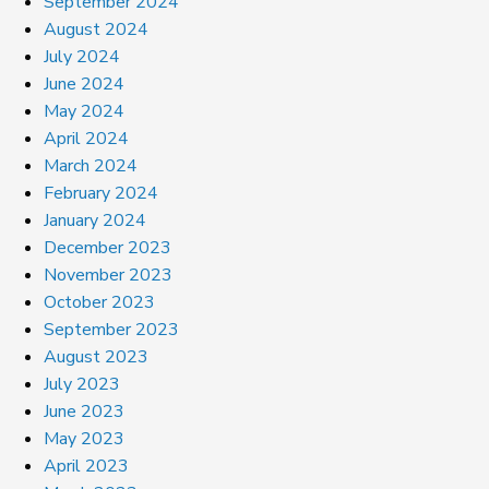
September 2024
August 2024
July 2024
June 2024
May 2024
April 2024
March 2024
February 2024
January 2024
December 2023
November 2023
October 2023
September 2023
August 2023
July 2023
June 2023
May 2023
April 2023