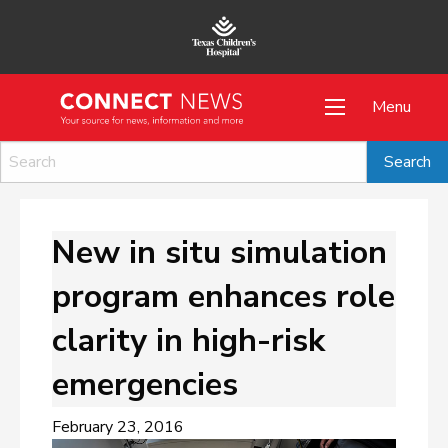
Menu
New in situ simulation
program enhances role
clarity in high-risk
emergencies
February 23, 2016