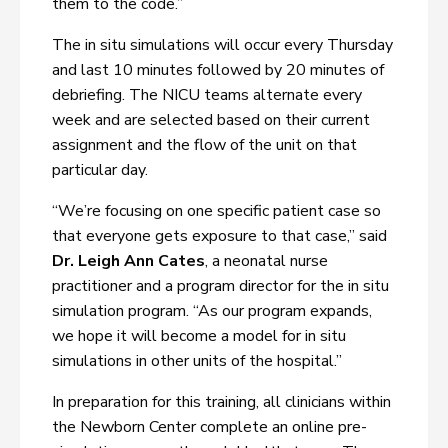
them to the code.”
The in situ simulations will occur every Thursday
and last 10 minutes followed by 20 minutes of
debriefing. The NICU teams alternate every
week and are selected based on their current
assignment and the flow of the unit on that
particular day.
“We’re focusing on one specific patient case so
that everyone gets exposure to that case,” said
Dr. Leigh Ann Cates
, a neonatal nurse
practitioner and a program director for the in situ
simulation program. “As our program expands,
we hope it will become a model for in situ
simulations in other units of the hospital.”
In preparation for this training, all clinicians within
the Newborn Center complete an online pre-