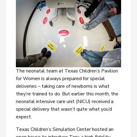
The neonatal team at Texas Children’s Pavilion
for Women is always prepared for special
deliveries – taking care of newborns is what
they’re trained to do. But earlier this month, the
neonatal intensive care unit (NICU) received a
special delivery that wasn’t quite what you’d
expect.
Texas Children’s Simulation Center hosted an