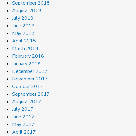
September 2018
August 2018
July 2018
June 2018
May 2018
April 2018
March 2018
February 2018
January 2018
December 2017
November 2017
October 2017
September 2017
August 2017
July 2017
June 2017
May 2017
April 2017