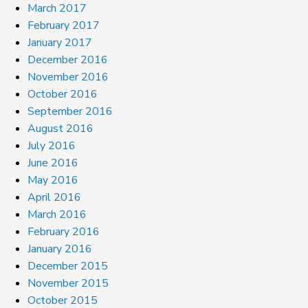
March 2017
February 2017
January 2017
December 2016
November 2016
October 2016
September 2016
August 2016
July 2016
June 2016
May 2016
April 2016
March 2016
February 2016
January 2016
December 2015
November 2015
October 2015