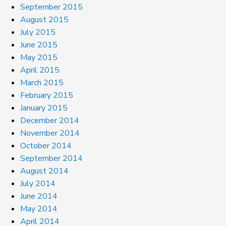
September 2015
August 2015
July 2015
June 2015
May 2015
April 2015
March 2015
February 2015
January 2015
December 2014
November 2014
October 2014
September 2014
August 2014
July 2014
June 2014
May 2014
April 2014