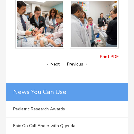
Print PDF
Next
Previous
News You Can Use
Pediatric Research Awards
Epic On Call Finder with Qgenda