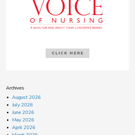
Archives
August 2026
July 2026
June 2026
May 2026
April 2026