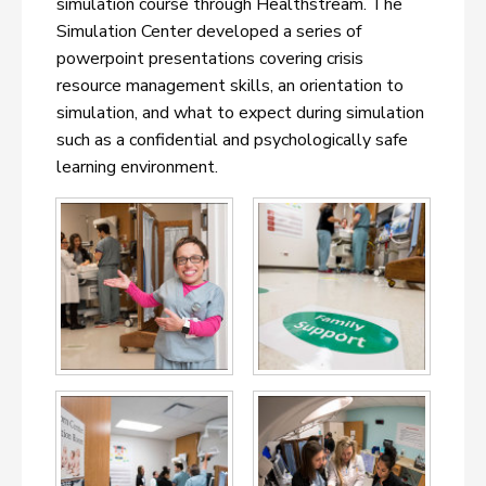
simulation course through Healthstream. The
Simulation Center developed a series of
powerpoint presentations covering crisis
resource management skills, an orientation to
simulation, and what to expect during simulation
such as a confidential and psychologically safe
learning environment.