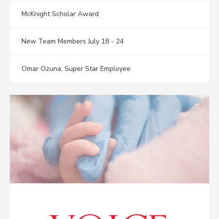
McKnight Scholar Award
New Team Members July 18 - 24
Omar Ozuna, Super Star Employee