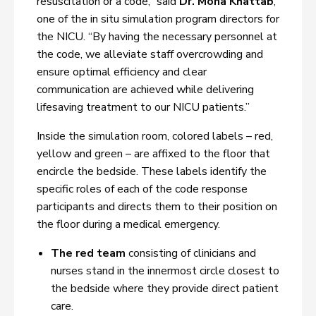
resuscitation or a code,” said
Dr. Mona Khattab
,
one of the in situ simulation program directors for
the NICU. “By having the necessary personnel at
the code, we alleviate staff overcrowding and
ensure optimal efficiency and clear
communication are achieved while delivering
lifesaving treatment to our NICU patients.”
Inside the simulation room, colored labels – red,
yellow and green – are affixed to the floor that
encircle the bedside. These labels identify the
specific roles of each of the code response
participants and directs them to their position on
the floor during a medical emergency.
The red team
consisting of clinicians and
nurses stand in the innermost circle closest to
the bedside where they provide direct patient
care.