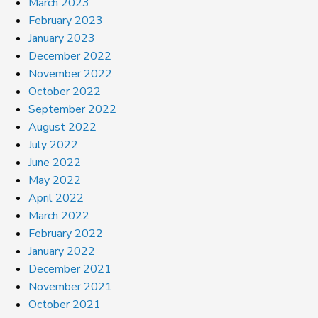
March 2023
February 2023
January 2023
December 2022
November 2022
October 2022
September 2022
August 2022
July 2022
June 2022
May 2022
April 2022
March 2022
February 2022
January 2022
December 2021
November 2021
October 2021