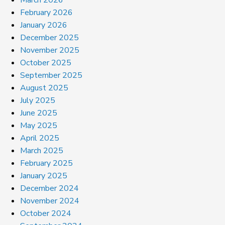
March 2026
February 2026
January 2026
December 2025
November 2025
October 2025
September 2025
August 2025
July 2025
June 2025
May 2025
April 2025
March 2025
February 2025
January 2025
December 2024
November 2024
October 2024