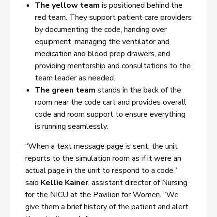
The yellow team
is positioned behind the
red team. They support patient care providers
by documenting the code, handing over
equipment, managing the ventilator and
medication and blood prep drawers, and
providing mentorship and consultations to the
team leader as needed.
The green team
stands in the back of the
room near the code cart and provides overall
code and room support to ensure everything
is running seamlessly.
“When a text message page is sent, the unit
reports to the simulation room as if it were an
actual page in the unit to respond to a code,”
said
Kellie Kainer
, assistant director of Nursing
for the NICU at the Pavilion for Women. “We
give them a brief history of the patient and alert