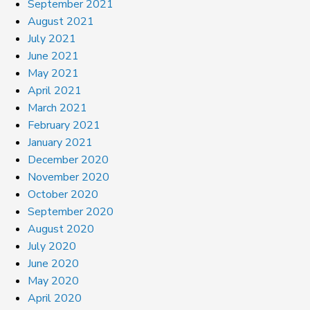
September 2021
August 2021
July 2021
June 2021
May 2021
April 2021
March 2021
February 2021
January 2021
December 2020
November 2020
October 2020
September 2020
August 2020
July 2020
June 2020
May 2020
April 2020